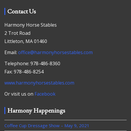
Contact Us
Harmony Horse Stables
2 Trot Road
Littleton, MA 01460
Email:
office@harmonyhorsestables.com
Telephone: 978-486-8360
Fax: 978-486-8254
www.harmonyhorsestables.com
Or visit us on
Facebook
Harmony Happenings
Coffee Cup Dressage Show – May 9, 2021