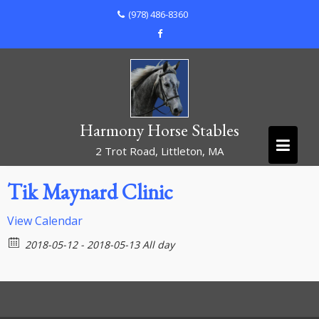
Skip
(978) 486-8360
to
content
Harmony Horse Stables
2 Trot Road, Littleton, MA
Tik Maynard Clinic
View Calendar
2018-05-12 - 2018-05-13 All day