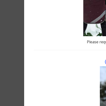
Please requ