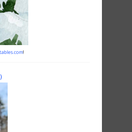
tables.com
!
)