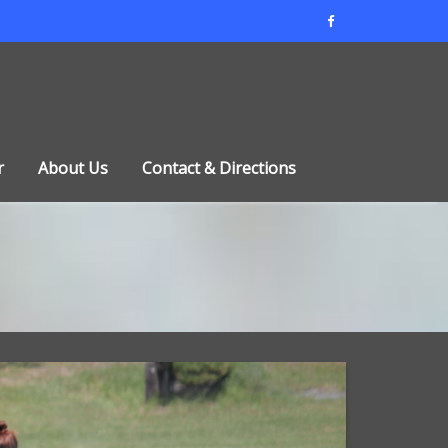
r
About Us
Contact & Directions