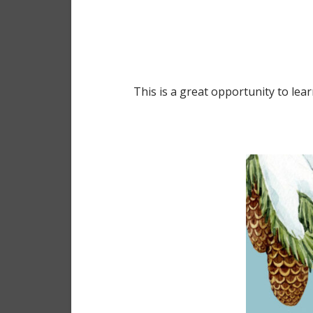
This is a great opportunity to le