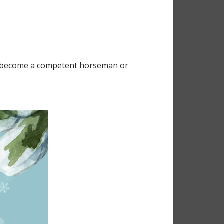
 to become a competent horseman or