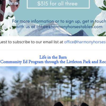
est to subscribe to our email list at
office@harmonyhorses
Life in the Barn
(Community Ed Program through the Littleton Park and Rec