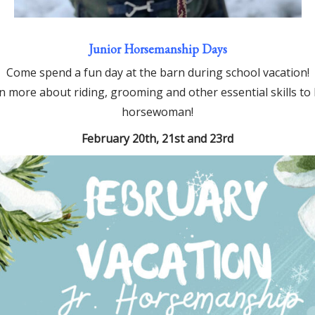
Junior Horsemanship Days
Come spend a fun day at the barn during school vacation!
arn more about riding, grooming and other essential skills
horsewoman!
February 20th, 21st and 23rd