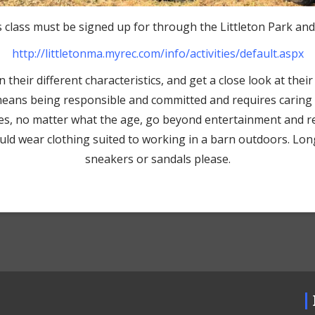
 class must be signed up for through the Littleton Park an
http://littletonma.myrec.com/
info/activities/default.aspx
their different characteristics, and get a close look at their 
means being responsible and committed and requires caring fo
ses, no matter what the age, go beyond entertainment and re
hould wear clothing suited to working in a barn outdoors. Lo
sneakers or sandals please.