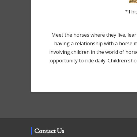
*This
Meet the horses where they live, learn 
having a relationship with a horse 
involving children in the world of hor
opportunity to ride daily. Children s
Contact Us