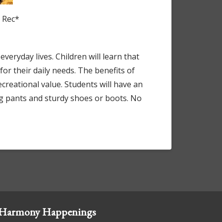
d Rec*
everyday lives. Children will learn that
r their daily needs. The benefits of
creational value. Students will have an
ng pants and sturdy shoes or boots. No
Harmony Happenings