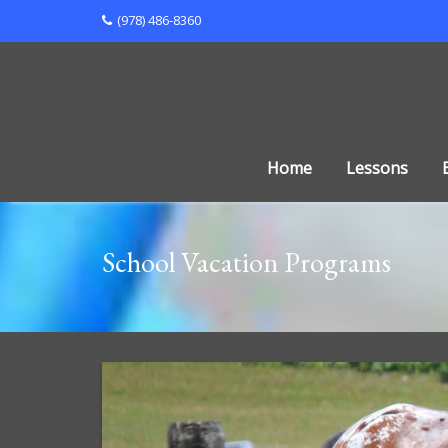
Skip
(978) 486-8360
to
content
Home
Lessons
School Vacation Programs