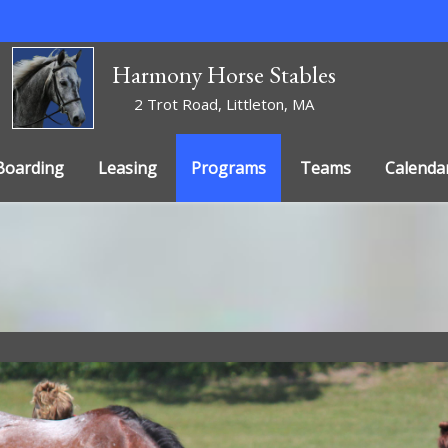
Harmony Horse Stables
2 Trot Road, Littleton, MA
Boarding
Leasing
Programs
Teams
Calenda