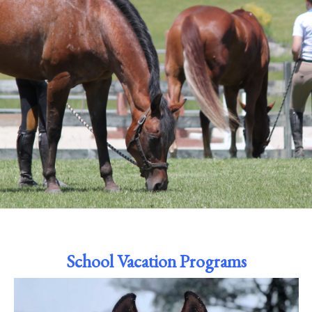
School Vacation Programs