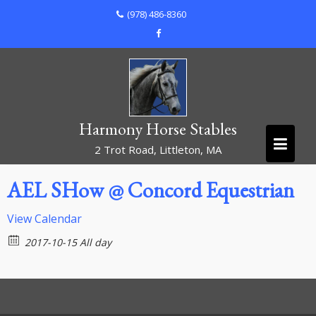
Skip
(978) 486-8360
to
content
Harmony Horse Stables
2 Trot Road, Littleton, MA
AEL SHow @ Concord Equestrian
View Calendar
2017-10-15 All day