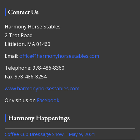
Contact Us
Harmony Horse Stables
2 Trot Road
Littleton, MA 01460
Email:
office@harmonyhorsestables.com
Telephone: 978-486-8360
Fax: 978-486-8254
www.harmonyhorsestables.com
Or visit us on
Facebook
Harmony Happenings
Coffee Cup Dressage Show – May 9, 2021