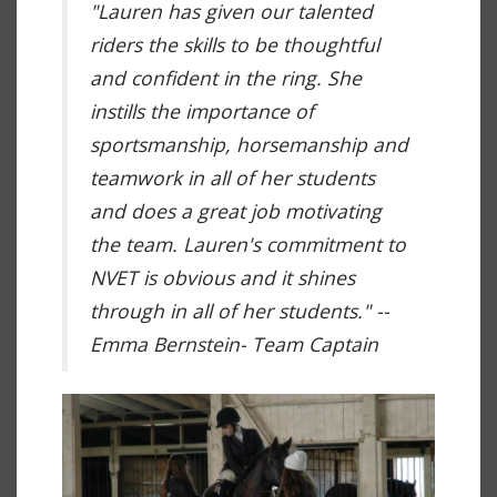
"Lauren has given our talented
riders the skills to be thoughtful
and confident in the ring. She
instills the importance of
sportsmanship, horsemanship and
teamwork in all of her students
and does a great job motivating
the team. Lauren's commitment to
NVET is obvious and it shines
through in all of her students." --
Emma Bernstein- Team Captain