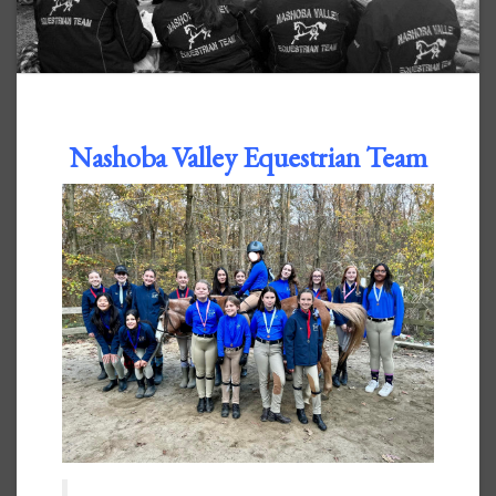
Nashoba Valley Equestrian Team