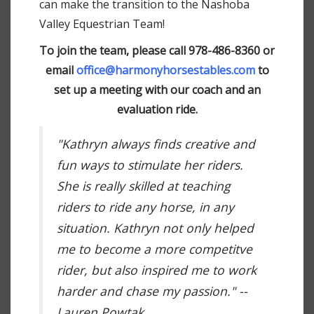
can make the transition to the Nashoba
Valley Equestrian Team!
To join the team, please call 978-486-8360 or
email
office@harmonyhorsestables.com
to
set up a meeting with our coach and an
evaluation ride.
"Kathryn always finds creative and
fun ways to stimulate her riders.
She is really skilled at teaching
riders to ride any horse, in any
situation. Kathryn not only helped
me to become a more competitve
rider, but also inspired me to work
harder and chase my passion." --
Lauren Powtak