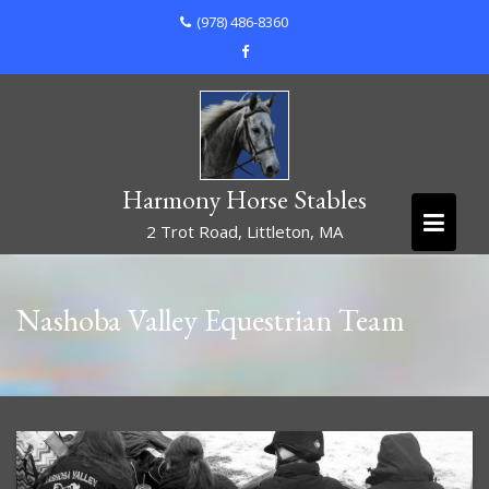
Skip
(978) 486-8360
to
content
Harmony Horse Stables
2 Trot Road, Littleton, MA
Nashoba Valley Equestrian Team