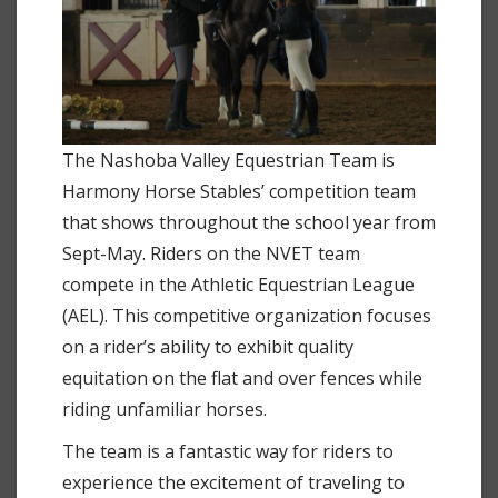
The Nashoba Valley Equestrian Team is
Harmony Horse Stables’ competition team
that shows throughout the school year from
Sept-May. Riders on the NVET team
compete in the Athletic Equestrian League
(AEL). This competitive organization focuses
on a rider’s ability to exhibit quality
equitation on the flat and over fences while
riding unfamiliar horses.
The team is a fantastic way for riders to
experience the excitement of traveling to