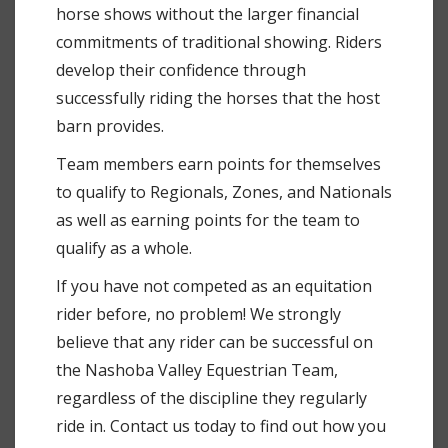
horse shows without the larger financial
commitments of traditional showing. Riders
develop their confidence through
successfully riding the horses that the host
barn provides.
Team members earn points for themselves
to qualify to Regionals, Zones, and Nationals
as well as earning points for the team to
qualify as a whole.
If you have not competed as an equitation
rider before, no problem! We strongly
believe that any rider can be successful on
the Nashoba Valley Equestrian Team,
regardless of the discipline they regularly
ride in. Contact us today to find out how you