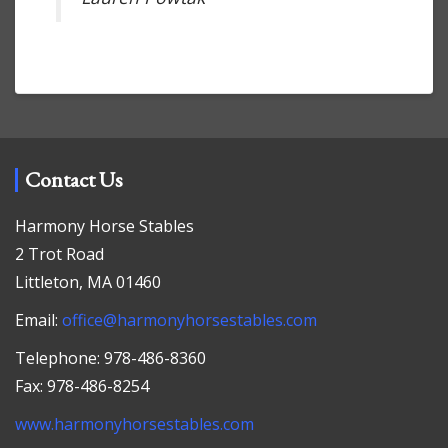
Contact Us
Harmony Horse Stables
2 Trot Road
Littleton, MA 01460
Email:
office@harmonyhorsestables.com
Telephone: 978-486-8360
Fax: 978-486-8254
www.harmonyhorsestables.com