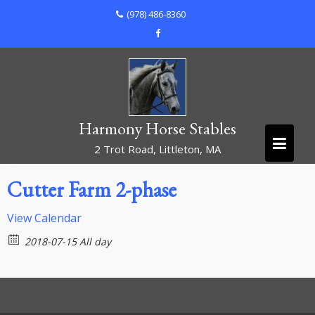
Skip
(978) 486-8360
to
content
Harmony Horse Stables
2 Trot Road, Littleton, MA
Cutter Farm 2-phase
View Calendar
2018-07-15 All day