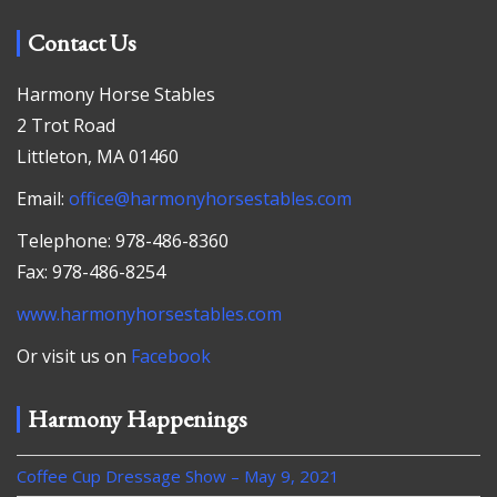
Contact Us
Harmony Horse Stables
2 Trot Road
Littleton, MA 01460
Email:
office@harmonyhorsestables.com
Telephone: 978-486-8360
Fax: 978-486-8254
www.harmonyhorsestables.com
Or visit us on
Facebook
Harmony Happenings
Coffee Cup Dressage Show – May 9, 2021