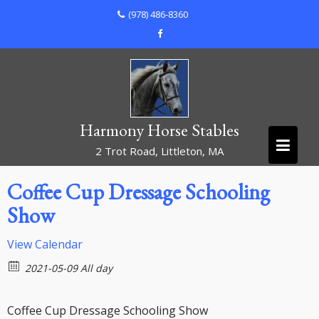
Skip
(978) 486-8360
to
content
Harmony Horse Stables
2 Trot Road, Littleton, MA
Coffee Cup Dressage Schooling
Show
View Calendar
2021-05-09 All day
Coffee Cup Dressage Schooling Show