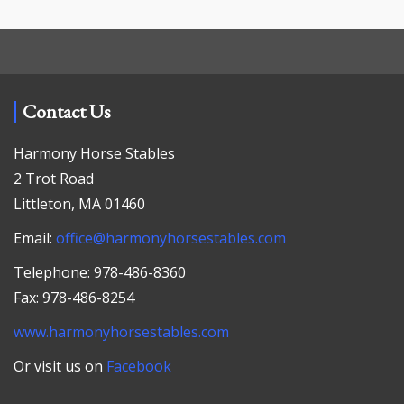
Contact Us
Harmony Horse Stables
2 Trot Road
Littleton, MA 01460
Email:
office@harmonyhorsestables.com
Telephone: 978-486-8360
Fax: 978-486-8254
www.harmonyhorsestables.com
Or visit us on
Facebook