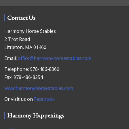
Contact Us
Harmony Horse Stables
2 Trot Road
Littleton, MA 01460
Email:
office@harmonyhorsestables.com
Telephone: 978-486-8360
Fax: 978-486-8254
www.harmonyhorsestables.com
Or visit us on
Facebook
Harmony Happenings