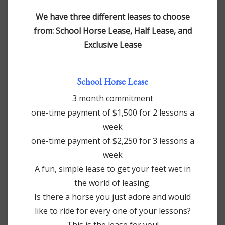
We have three different leases to choose
from: School Horse Lease, Half Lease, and
Exclusive Lease
School Horse Lease
3 month commitment
one-time payment of $1,500 for 2 lessons a
week
one-time payment of $2,250 for 3 lessons a
week
A fun, simple lease to get your feet wet in
the world of leasing.
Is there a horse you just adore and would
like to ride for every one of your lessons?
This is the lease for you!