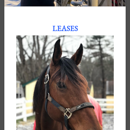
LEASES