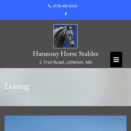
Skip
(978) 486-8360
to
content
Harmony Horse Stables
2 Trot Road, Littleton, MA
Leasing