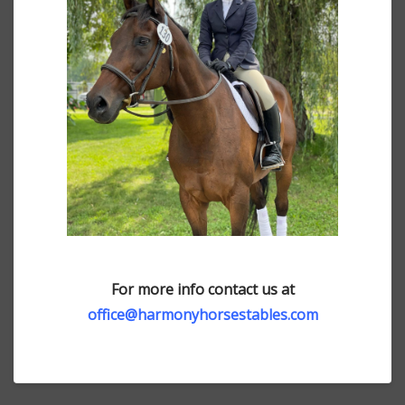
For more info contact us at
office@harmonyhorsestables.com