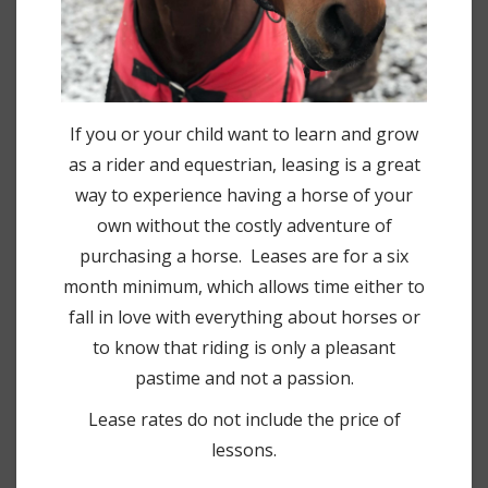
If you or your child want to learn and grow
as a rider and equestrian, leasing is a great
way to experience having a horse of your
own without the costly adventure of
purchasing a horse. Leases are for a six
month minimum, which allows time either to
fall in love with everything about horses or
to know that riding is only a pleasant
pastime and not a passion.
Lease rates do not include the price of
lessons.