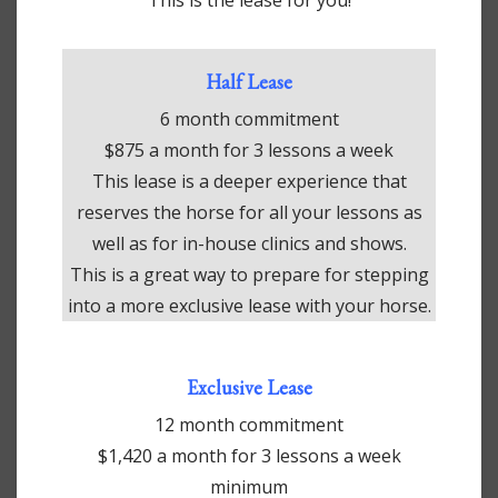
Half Lease
6 month commitment
$875 a month for 3 lessons a week
This lease is a deeper experience that
reserves the horse for all your lessons as
well as for in-house clinics and shows.
This is a great way to prepare for stepping
into a more exclusive lease with your horse.
Exclusive Lease
12 month commitment
$1,420 a month for 3 lessons a week
minimum