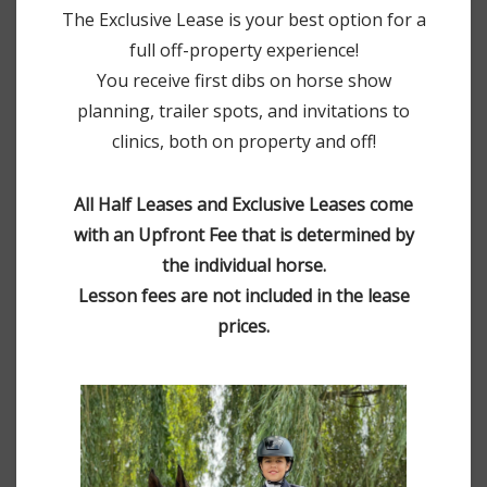
The Exclusive Lease is your best option for a
full off-property experience!
You receive first dibs on horse show
planning, trailer spots, and invitations to
clinics, both on property and off!
All Half Leases and Exclusive Leases come
with an Upfront Fee that is determined by
the individual horse.
Lesson fees are not included in the lease
prices.