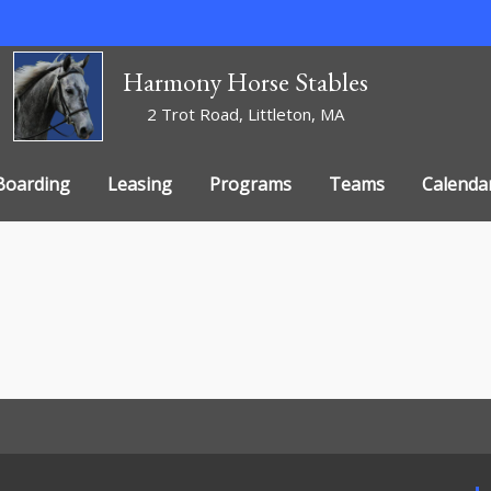
Harmony Horse Stables
2 Trot Road, Littleton, MA
Boarding
Leasing
Programs
Teams
Calenda