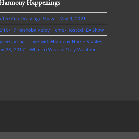
Harmony Happenings
offee Cup Dressage Show – May 9, 2021
2/10/17 Nashoba Valley Home-Hosted IEA Show
quine Journal – Live with Harmony Horse Stables
ov 28, 2017 – What to Wear in Chilly Weather