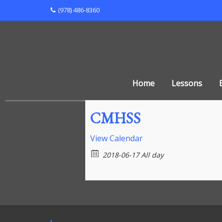
Skip
(978) 486-8360
to
content
Home
Lessons
CMHSS
View Calendar
2018-06-17 All day