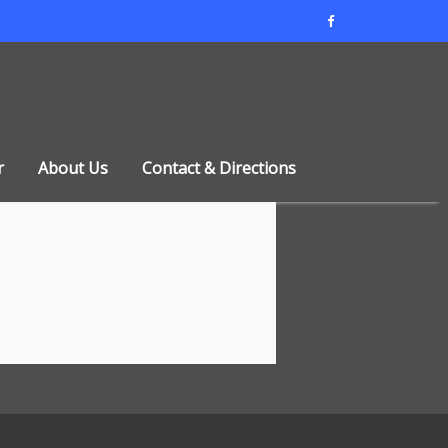
r
About Us
Contact & Directions