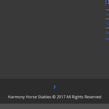
C
1
E
N
Harmony Horse Stables © 2017 All Rights Reserved