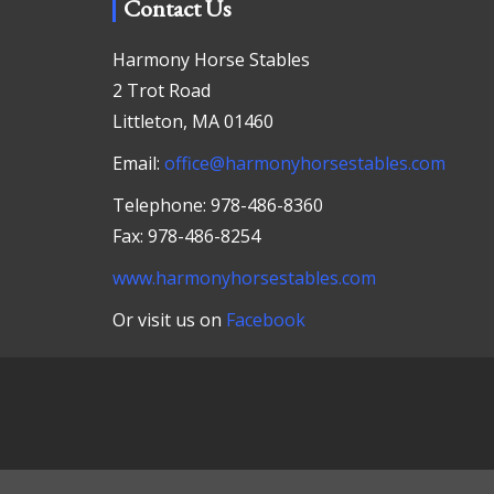
Contact Us
Harmony Horse Stables
2 Trot Road
Littleton, MA 01460
Email:
office@harmonyhorsestables.com
Telephone: 978-486-8360
Fax: 978-486-8254
www.harmonyhorsestables.com
Or visit us on
Facebook