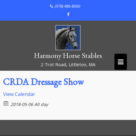
Skip
(978) 486-8360
to
content
Harmony Horse Stables
2 Trot Road, Littleton, MA
CRDA Dressage Show
View Calendar
2018-05-06 All day