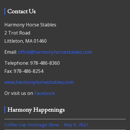
Contact Us
Harmony Horse Stables
2 Trot Road
Littleton, MA 01460
Email:
office@harmonyhorsestables.com
Telephone: 978-486-8360
Fax: 978-486-8254
www.harmonyhorsestables.com
Or visit us on
Facebook
Harmony Happenings
Coffee Cup Dressage Show – May 9, 2021