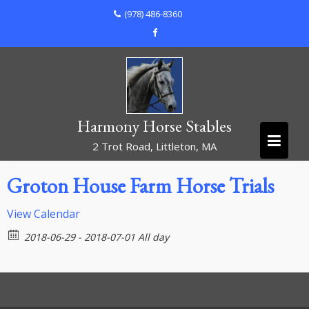
Skip
(978) 486-8360
to
content
Harmony Horse Stables
2 Trot Road, Littleton, MA
Groton House Farm Horse Trials
View Calendar
2018-06-29 - 2018-07-01 All day