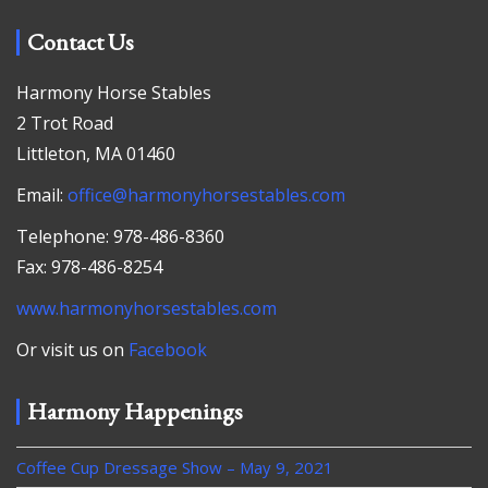
Contact Us
Harmony Horse Stables
2 Trot Road
Littleton, MA 01460
Email:
office@harmonyhorsestables.com
Telephone: 978-486-8360
Fax: 978-486-8254
www.harmonyhorsestables.com
Or visit us on
Facebook
Harmony Happenings
Coffee Cup Dressage Show – May 9, 2021