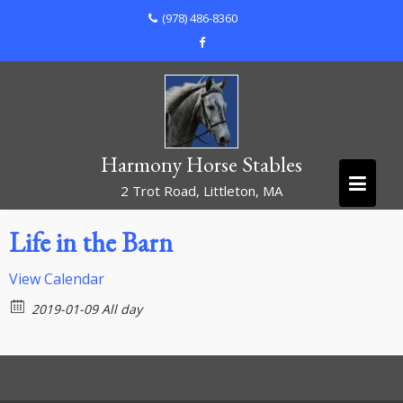
Skip
(978) 486-8360
to
content
Harmony Horse Stables
2 Trot Road, Littleton, MA
Life in the Barn
View Calendar
2019-01-09 All day