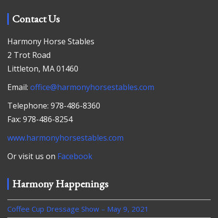
Contact Us
Harmony Horse Stables
2 Trot Road
Littleton, MA 01460
Email:
office@harmonyhorsestables.com
Telephone: 978-486-8360
Fax: 978-486-8254
www.harmonyhorsestables.com
Or visit us on
Facebook
Harmony Happenings
Coffee Cup Dressage Show – May 9, 2021